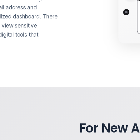
ail address and
alized dashboard. There
o view sensitive
gital tools that
For New 