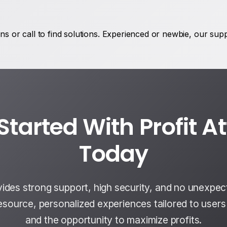
s or call to find solutions. Experienced or newbie, our sup
Started With Profit A
Today
vides strong support, high security, and no unexpec
resource, personalized experiences tailored to user
and the opportunity to maximize profits.