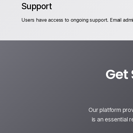
Support
Users have access to ongoing support. Email admin
Get 
Our platform pro
is an essential 