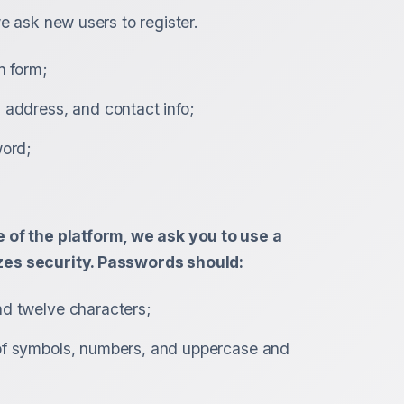
e ask new users to register.
n form;
 address, and contact info;
word;
 of the platform, we ask you to use a
es security. Passwords should:
d twelve characters;
of symbols, numbers, and uppercase and