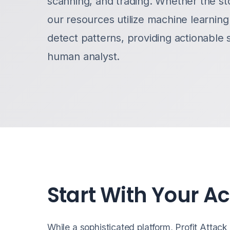
scanning, and trading. Whether the st
our resources utilize machine learnin
detect patterns, providing actionable 
human analyst.
Start With Your A
While a sophisticated platform, Profit Attack i