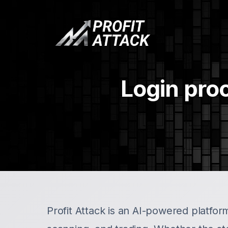
Login proc
Profit Attack is an AI-powered platform