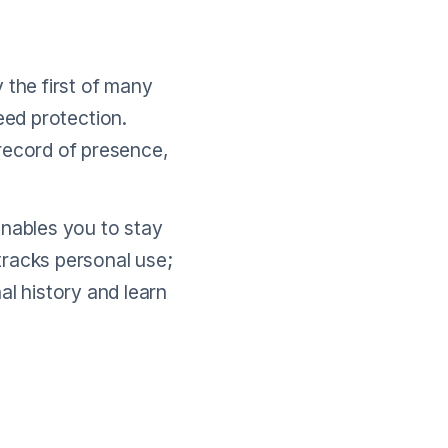
 the first of many
teed protection.
 record of presence,
enables you to stay
tracks personal use;
al history and learn