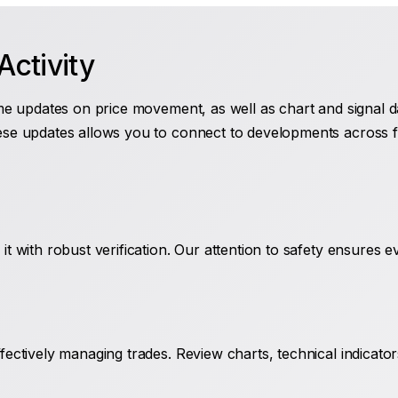
ctivity
me updates on price movement, as well as chart and signal dat
ese updates allows you to connect to developments across fo
it with robust verification. Our attention to safety ensures 
fectively managing trades. Review charts, technical indicato