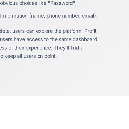
obvious choices like "Password";
l information (name, phone number, email).
ete, users can explore the platform. Profit
l users have access to the same dashboard
ess of their experience. They'll find a
o keep all users on point.