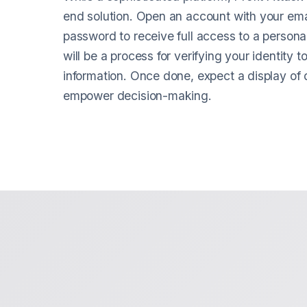
end solution. Open an account with your em
password to receive full access to a person
will be a process for verifying your identity t
information. Once done, expect a display of di
empower decision-making.