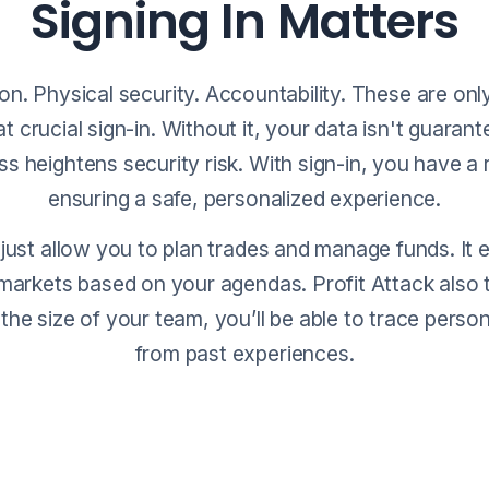
Signing In Matters
on. Physical security. Accountability. These are only
t crucial sign-in. Without it, your data isn't guaran
 heightens security risk. With sign-in, you have a
ensuring a safe, personalized experience.
 just allow you to plan trades and manage funds. It 
markets based on your agendas. Profit Attack also 
 the size of your team, you’ll be able to trace person
from past experiences.