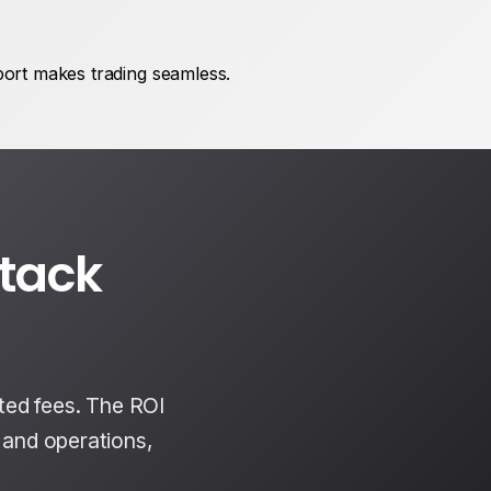
port makes trading seamless.
ttack
ted fees. The ROI
s and operations,