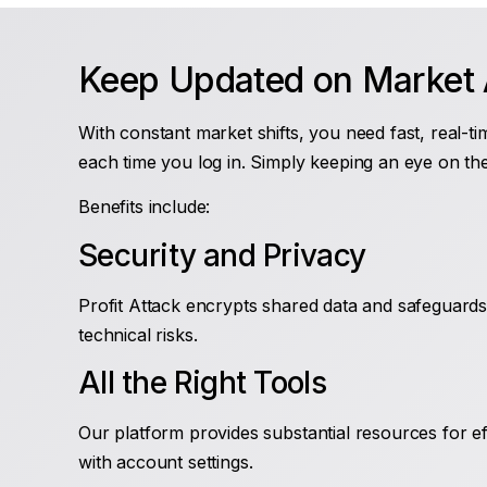
Keep Updated on Market A
With constant market shifts, you need fast, real-ti
each time you log in. Simply keeping an eye on th
Benefits include:
Security and Privacy
Profit Attack encrypts shared data and safeguards 
technical risks.
All the Right Tools
Our platform provides substantial resources for ef
with account settings.