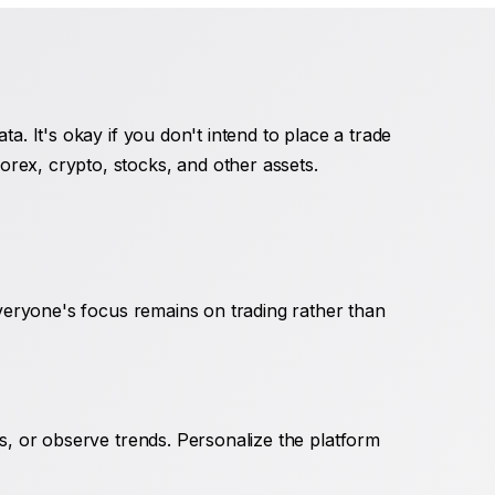
a. It's okay if you don't intend to place a trade
rex, crypto, stocks, and other assets.
everyone's focus remains on trading rather than
rs, or observe trends. Personalize the platform