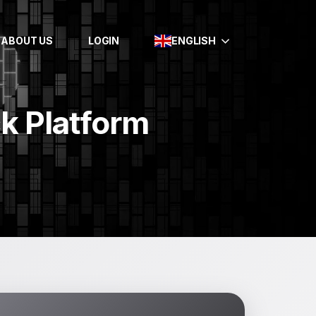
ABOUT US
LOGIN
ENGLISH
ck Platform