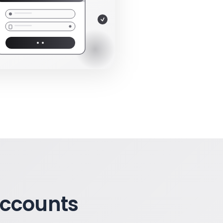
Accounts