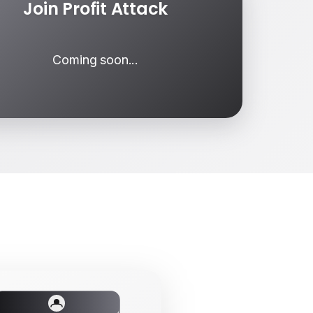
Join Profit Attack
Coming soon...