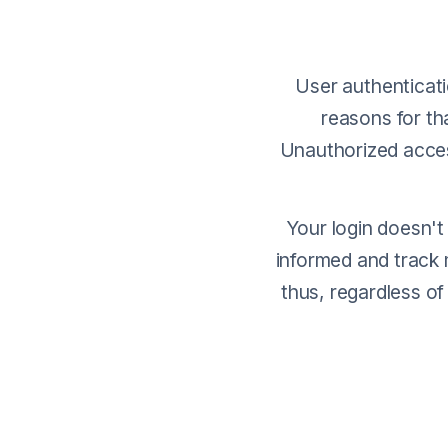
User authenticati
reasons for tha
Unauthorized access
Your login doesn't
informed and track 
thus, regardless of