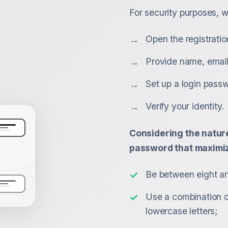
For security purposes, w
Open the registratio
Provide name, email
Set up a login pass
Verify your identity.
Considering the nature
password that maximiz
Be between eight an
Use a combination 
lowercase letters;