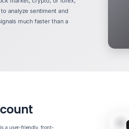
ock market, crypto, or forex,
g to analyze sentiment and
signals much faster than a
ccount
s a user-friendly, front-