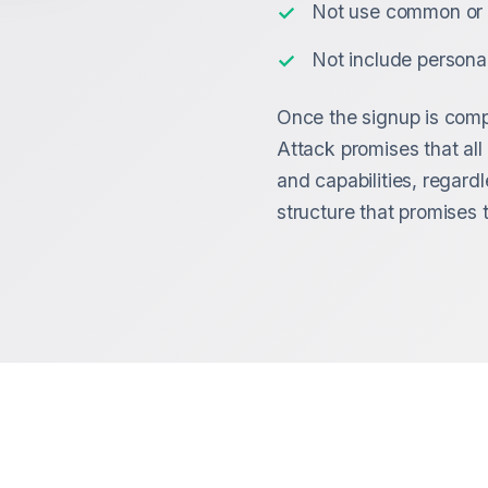
Not use common or 
Not include persona
Once the signup is compl
Attack promises that al
and capabilities, regardl
structure that promises t