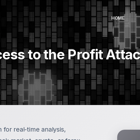
HOME
ess to the Profit Atta
 for real-time analysis,